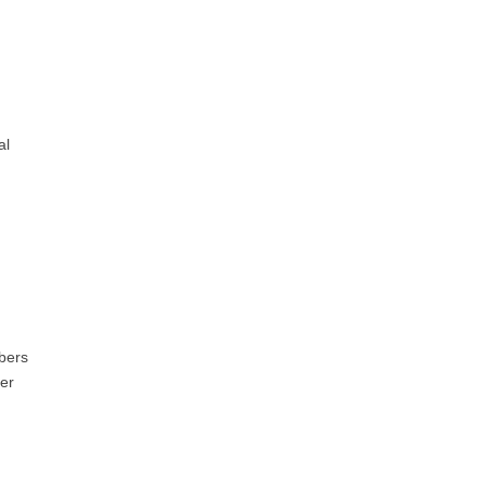
al
bers
her