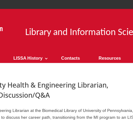
Library and Information Sci
LISSA History
Contacts
Resources
 Health & Engineering Librarian,
 Discussion/Q&A
ing Librarian at the Biomedical Library of University of Pennsylvania
discuss her career path, transitioning from the MI program to an LIS