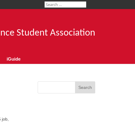
ence Student Association
iGuide
Search
,
 job,