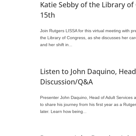
Katie Sebby of the Library o
15th
Join Rutgers LISSA for this virtual meeting with p
the Library of Congress, as she discusses her care
and her shift in...
Listen to John Daquino, Head 
Discussion/Q&A
Presenter John Daquino, Head of Adult Services 
to share his journey from his first year as a Rutg
later. Learn how being...