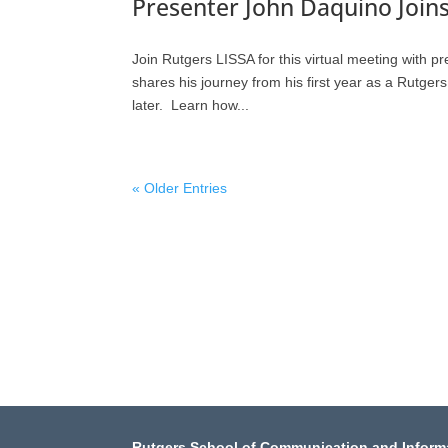
Presenter John Daquino Joins
Join Rutgers LISSA for this virtual meeting with p
shares his journey from his first year as a Rutge
later. Learn how...
« Older Entries
Rutgers School of Communication and Inform