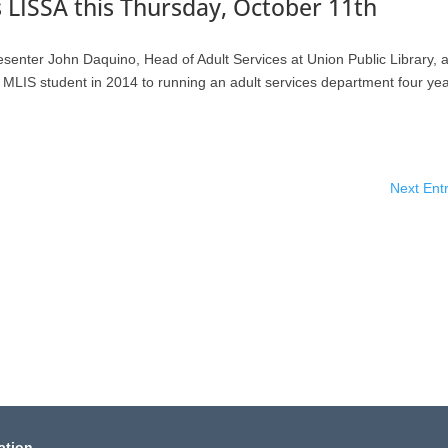
 LISSA this Thursday, October 11th
resenter John Daquino, Head of Adult Services at Union Public Library, 
rs MLIS student in 2014 to running an adult services department four ye
Next Entr
ation