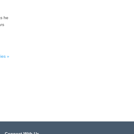
as he
ars
ies »
Connect With Us