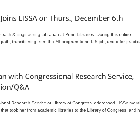
Joins LISSA on Thurs., December 6th
lth & Engineering Librarian at Penn Libraries. During this online
ath, transitioning from the MI program to an LIS job, and offer practic
ian with Congressional Research Service,
ssion/Q&A
ssional Research Service at Library of Congress, addressed LISSA mem
hat took her from academic libraries to the Library of Congress, and 