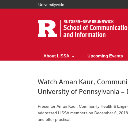
Universitywide
About LISSA
Upcoming Events
Watch Aman Kaur, Community
University of Pennsylvania –
Presenter Aman Kaur, Community Health & Engineer
addressed LISSA members on December 6, 2018 to 
and offer practical...