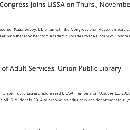
f Congress Joins LISSA on Thurs., Novembe
resenter Katie Sebby, Librarian with the Congressional Research Servic
er path that took her from academic libraries to the Library of Congres
of Adult Services, Union Public Library –
at Union Public Library, addressed LISSA members on October 11, 201
ers MLIS student in 2014 to running an adult services department four y