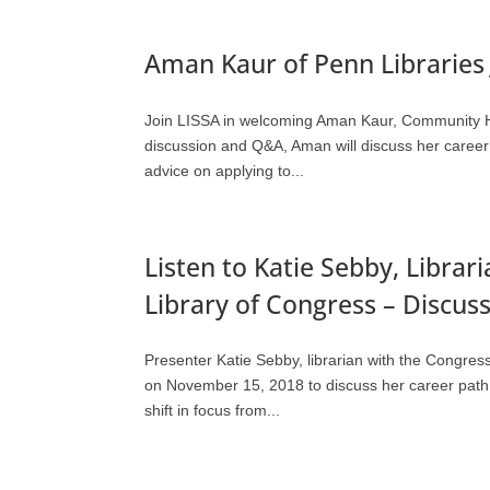
Aman Kaur of Penn Libraries 
Join LISSA in welcoming Aman Kaur, Community Hea
discussion and Q&A, Aman will discuss her career p
advice on applying to...
Listen to Katie Sebby, Librar
Library of Congress – Discu
Presenter Katie Sebby, librarian with the Congre
on November 15, 2018 to discuss her career path t
shift in focus from...