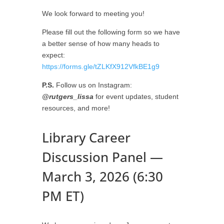
We look forward to meeting you!
Please fill out the following form so we have
a better sense of how many heads to
expect:
https://forms.gle/tZLKfX912VfkBE1g9
P.S.
Follow us on Instagram:
@rutgers_lissa
for event updates, student
resources, and more!
Library Career
Discussion Panel —
March 3, 2026 (6:30
PM ET)