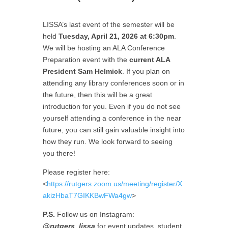
LISSA’s last event of the semester will be
held
Tuesday, April 21, 2026 at 6:30pm
.
We will be hosting an ALA Conference
Preparation event with the
current ALA
President Sam Helmick
. If you plan on
attending any library conferences soon or in
the future, then this will be a great
introduction for you. Even if you do not see
yourself attending a conference in the near
future, you can still gain valuable insight into
how they run. We look forward to seeing
you there!
Please register here:
<
https://rutgers.zoom.us/meeting/register/X
akizHbaT7GIKKBwFWa4gw
>
P.S.
Follow us on Instagram:
@rutgers_lissa
for event updates, student