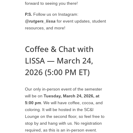
forward to seeing you there!
P.S.
Follow us on Instagram:
@rutgers_lissa
for event updates, student
resources, and more!
Coffee & Chat with
LISSA — March 24,
2026 (5:00 PM ET)
Our only in-person event of the semester
will be on
Tuesday, March 24, 2026, at
5:00 pm
. We will have coffee, cocoa, and
coloring. It will be hosted in the SC&I
Lounge on the second floor, so feel free to
stop by and hang with us. No registration
required, as this is an in-person event.