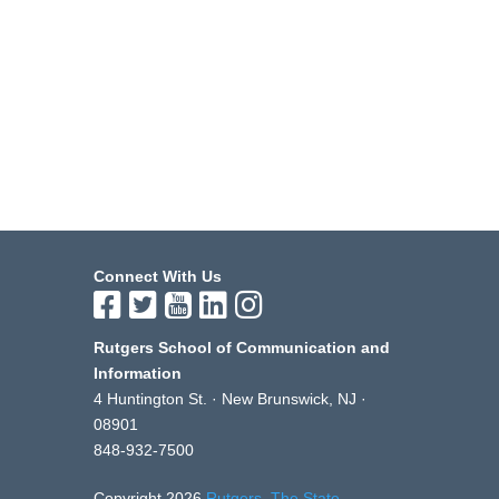
Connect With Us
Rutgers School of Communication and
Information
4 Huntington St. · New Brunswick, NJ ·
08901
848-932-7500
Copyright 2026
Rutgers, The State