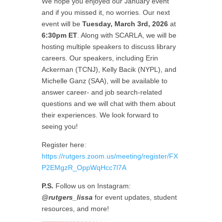
We hope you enjoyed our January event
and if you missed it, no worries. Our next
event will be
Tuesday, March 3rd, 2026
at
6:30pm ET
. Along with SCARLA, we will be
hosting multiple speakers to discuss library
careers. Our speakers, including Erin
Ackerman (TCNJ), Kelly Bacik (NYPL), and
Michelle Ganz (SAA), will be available to
answer career- and job search-related
questions and we will chat with them about
their experiences. We look forward to
seeing you!
Register here:
https://rutgers.zoom.us/meeting/register/FX
P2EMgzR_OppWqHcc7l7A
P.S.
Follow us on Instagram:
@rutgers_lissa
for event updates, student
resources, and more!