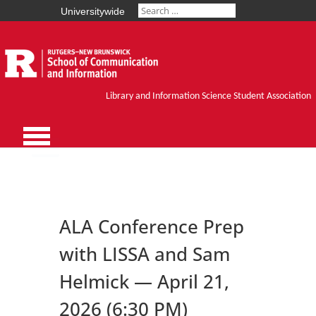
Universitywide
Library and Information Science Student Association
ALA Conference Prep
with LISSA and Sam
Helmick — April 21,
2026 (6:30 PM)