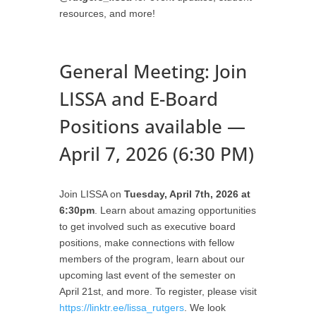
resources, and more!
General Meeting: Join
LISSA and E-Board
Positions available —
April 7, 2026 (6:30 PM)
Join LISSA on
Tuesday, April 7th, 2026 at
6:30pm
. Learn about amazing opportunities
to get involved such as executive board
positions, make connections with fellow
members of the program, learn about our
upcoming last event of the semester on
April 21st, and more. To register, please visit
https://linktr.ee/lissa_rutgers
. We look