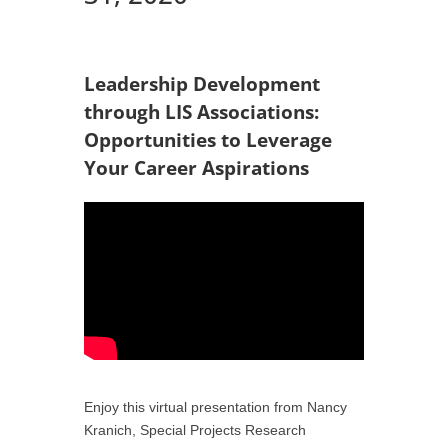
Leadership Development
through LIS Associations:
Opportunities to Leverage
Your Career Aspirations
Enjoy this virtual presentation from Nancy
Kranich, Special Projects Research