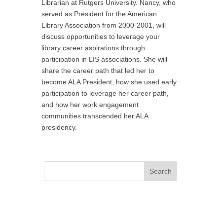
Librarian at Rutgers University. Nancy, who
served as President for the American
Library Association from 2000-2001, will
discuss opportunities to leverage your
library career aspirations through
participation in LIS associations. She will
share the career path that led her to
become ALA President, how she used early
participation to leverage her career path,
and how her work engagement
communities transcended her ALA
presidency.
Search