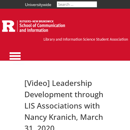
Universitywide
Library and Information Science Student Association
[Video] Leadership
Development through
LIS Associations with
Nancy Kranich, March
31, 2020