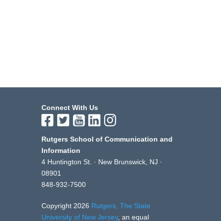
Connect With Us
Rutgers School of Communication and
Information
4 Huntington St. · New Brunswick, NJ ·
08901
848-932-7500
Copyright 2026
Rutgers, The State
University of New Jersey
, an equal